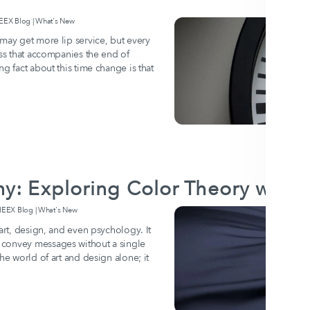
X Blog | What's New
 may get more lip service, but every
ess that accompanies the end of
g fact about this time change is that
ny: Exploring Color Theory with
EX Blog | What's New
 art, design, and even psychology. It
 convey messages without a single
e world of art and design alone; it