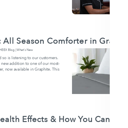
: All Season Comforter in Graphi
EX Blog | What's New
so is listening to our customers.
ld new addition to one of our most-
r, now available in Graphite. This
ealth Effects & How You Can Prep