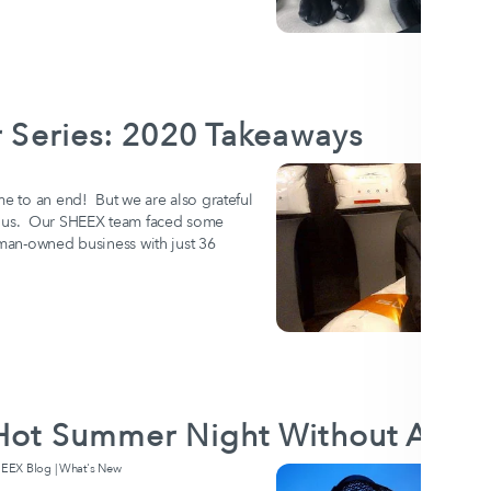
er Series: 2020 Takeaways
me to an end! But we are also grateful
ht us. Our SHEEX team faced some
oman-owned business with just 36
a Hot Summer Night Without AC
EX Blog | What's New