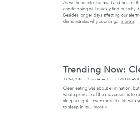
As we head into the heart and heat of 
conditioning will quickly find out why it
Besides longer days affecting our alert
demonstrates why counting...
more »
Trending Now: Cl
Jul 3rd, 2018
3 minute read
BETWEENtheSHEEX
Clean eating was about elimination, but
whole premise of the movement is to reg
sleep a night — even more if it fits with
to sleep in its...
more »