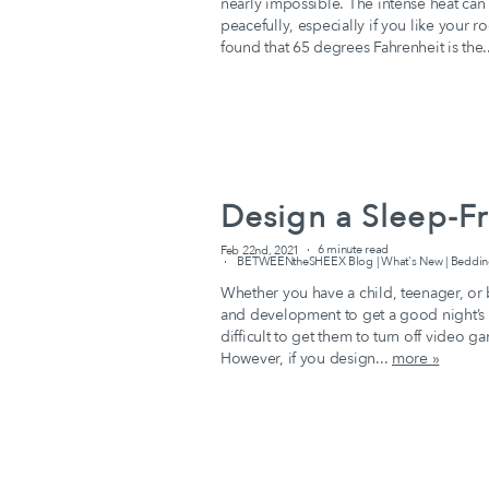
nearly impossible. The intense heat can 
peacefully, especially if you like your 
found that 65 degrees Fahrenheit is the.
Design a Sleep-Fr
Feb 22nd, 2021
6 minute read
BETWEENtheSHEEX Blog | What's New | Bedding 
Whether you have a child, teenager, or b
and development to get a good night’s 
difficult to get them to turn off video g
However, if you design...
more »