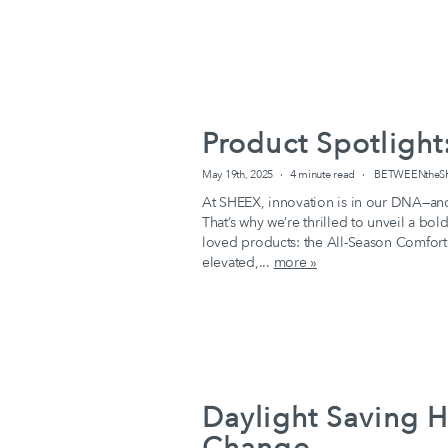
Product Spotlight
May 19th, 2025
4 minute read
BETWEENtheSHE
At SHEEX, innovation is in our DNA—and 
That’s why we’re thrilled to unveil a bo
loved products: the All-Season Comforte
elevated,...
more »
Daylight Saving H
Change