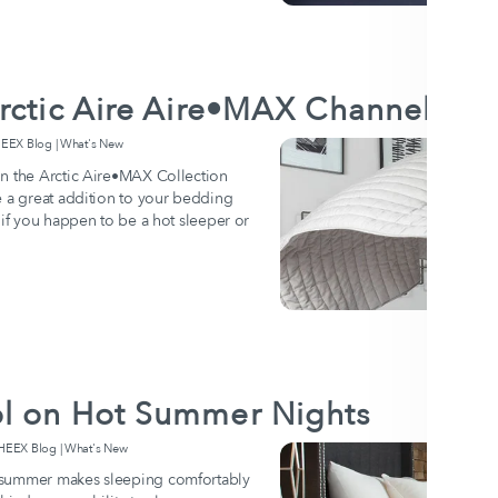
rctic Aire Aire•MAX Channel Cov
EX Blog | What's New
in the Arctic Aire•MAX Collection
e a great addition to your bedding
 if you happen to be a hot sleeper or
l on Hot Summer Nights
EX Blog | What's New
 summer makes sleeping comfortably