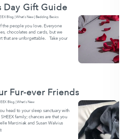
 Day Gift Guide
 Blog | What's New | Bedding Basics
 of the people you love. Everyone
ses, chocolates and cards, but we
rt that are unforgettable. Take your
r Fur-ever Friends
EX Blog | What's New
ou head to your sleep sanctuary with
e SHEEX family; chances are that you
le Marciniak and Susan Walvius
»