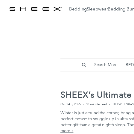
Skip
Bedding
Sleepwear
Bedding Bun
To
Content
Women's Cooling
Sleepwear
Men's Cooling
Sleepwear
Search More
BET
SHEEX’s Ultimate 
Oct 24th, 2025
10 minute read
BETWEENtheSH
Winter is just around the corner, bringin
perfect excuse to snuggle up in ultra-s
better gift than a great night’s sleep. 
more »