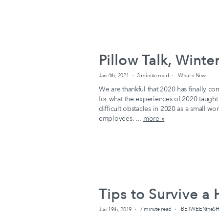
Pillow Talk, Wint
Jan 4th, 2021
3 minute read
What's New
We are thankful that 2020 has finally co
for what the experiences of 2020 taug
difficult obstacles in 2020 as a small w
employees. ...
more »
Tips to Survive 
Jun 19th, 2019
7 minute read
BETWEENtheSHE