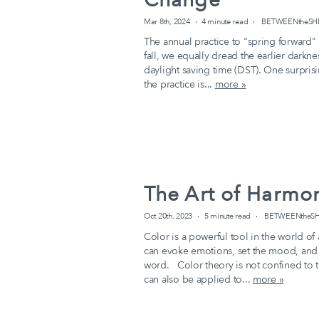
Mar 8th, 2024
4 minute read
BETWEENtheSHEE
The annual practice to "spring forward"
fall, we equally dread the earlier darkn
daylight saving time (DST). One surprisin
the practice is...
more »
The Art of Harmo
Oct 20th, 2023
5 minute read
BETWEENtheSHE
Color is a powerful tool in the world of
can evoke emotions, set the mood, and
word. Color theory is not confined to th
can also be applied to...
more »