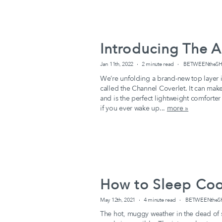
Introducing The A
Jan 11th, 2022
2 minute read
BETWEENtheSHE
We’re unfolding a brand-new top layer 
called the Channel Coverlet. It can mak
and is the perfect lightweight comforter
if you ever wake up...
more »
How to Sleep Coo
May 12th, 2021
4 minute read
BETWEENtheSHE
The hot, muggy weather in the dead of