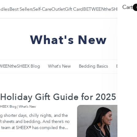
Cart
dles
Best Sellers
Self-Care
Outlet
Gift Card
BETWEENtheSHEEX
BETWEENtheSHEEX
What's New
Blog
SLEEP•FIT® Quiz
Why SHEEX is the
Best?
WEENtheSHEEX Blog
What's New
Bedding Basics
Education
Holiday Gift Guide for 2025
EEX Blog | What's New
g shorter days, chilly nights, and the
oft sheets and bedding. And there’s no
The team at SHEEX® has compiled the...