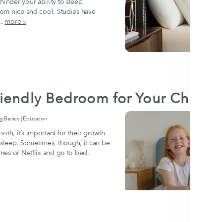
hinder your ability to sleep
room nice and cool. Studies have
..
more »
iendly Bedroom for Your Child
Basics | Education
oth, it’s important for their growth
sleep. Sometimes, though, it can be
ames or Netflix and go to bed.