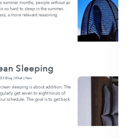
the summer months, people without air
 is so hard to sleep in the summer.
ness, a more relevant reasoning
ean Sleeping
 Blog | What's New
 clean sleeping is about addition. The
ularly get seven to eight hours of
 your schedule. The goal is to get back