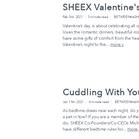
SHEEX Valentine's
Feb 3rd, 2021
3 minute read
BETWEENtheSHEEX
Valentine’s day is about celebrating all
loves the romantic dinners, beautiful ro
have some gifts of comfort from the hea
Valentine’s night to the...
more »
Cuddling With You
Jan 11th, 2021
4 minute read
BETWEENtheSHE
As bedtime draws near each night, do y
a pet in tow? If you are a member of th
do. SHEEX Co-Founders/Co-CEOs Michel
have different bedtime rules for...
more 