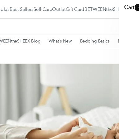
Cart
dles
Best Sellers
Self-Care
Outlet
Gift Card
BETWEENtheSHEEX
BETWEENtheSHEEX
Blog
WEENtheSHEEX Blog
What's New
Bedding Basics
Education
SLEEP•FIT® Quiz
Why SHEEX is the
Best?