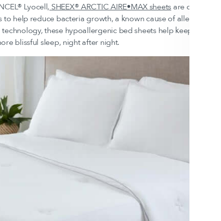
CEL® Lyocell,
SHEEX® ARCTIC AIRE•MAX sheets
are designed 
s to help reduce bacteria growth, a known cause of allergens. E
technology, these hypoallergenic bed sheets help keep you co
re blissful sleep, night after night.