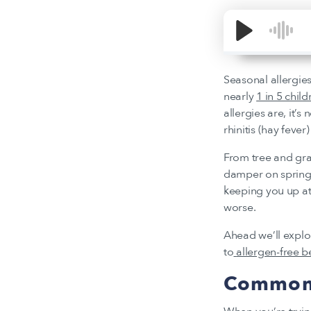
Seasonal allergies
nearly
1 in 5 child
allergies are, it’s
rhinitis (hay fever
From tree and gra
damper on spring 
keeping you up at
worse.
Ahead we’ll expl
to
allergen-free 
Common 