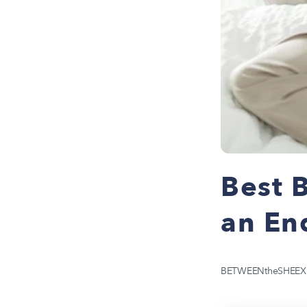
Best B
an En
BETWEENtheSHEEX