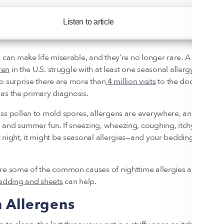
Listen to article
1x
 can make life miserable, and they’re no longer rare. A
quarter o
ren
in the U.S. struggle with at least one seasonal allergy. Giv
 no surprise there are more than
4 million visits
to the doctor every
) as the primary diagnosis.
ss pollen to mold spores, allergens are everywhere, and they can
and summer fun. If sneezing, wheezing, coughing, itchy eyes, a
 night, it might be seasonal allergies—and your bedding could b
ore some of the common causes of nighttime allergies and how 
bedding and sheets
can help.
Allergens