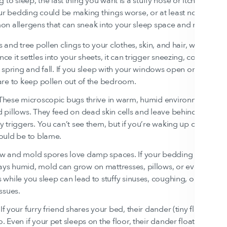
to sleep, the last thing you want is a stuffy nose or itchy eyes. Bu
our bedding could be making things worse, or at least not helpin
n allergens that can sneak into your sleep space and mess with 
s and tree pollen clings to your clothes, skin, and hair, where it ca
ce it settles into your sheets, it can trigger sneezing, congestion
n spring and fall. If you sleep with your windows open or live in a
are to keep pollen out of the bedroom.
 These microscopic bugs thrive in warm, humid environments—in
 pillows. They feed on dead skin cells and leave behind waste pa
y triggers. You can’t see them, but if you’re waking up congeste
ould be to blame.
ew and mold spores love damp spaces. If your bedding traps moi
ys humid, mold can grow on mattresses, pillows, or even sheets.
 while you sleep can lead to stuffy sinuses, coughing, or even m
issues.
 If your furry friend shares your bed, their dander (tiny flakes of ski
. Even if your pet sleeps on the floor, their dander floats throug