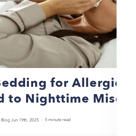
edding for Allergies:
d to Nighttime Misery
 Blog
Jun 19th, 2025
5 minute read