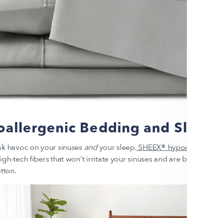
allergenic Bedding and Sleep 
ak havoc on your sinuses
and
your sleep.
SHEEX®
hypoallergeni
gh-tech fibers that won’t irritate your sinuses and are better at r
otton.