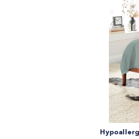
Hypoallerg