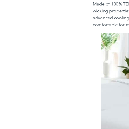
Made of 100% TEN
wicking propertie
advanced cooling 
comfortable for mo