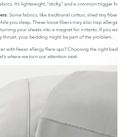
 fabrics. It’s lightweight, “sticky,” and a common trigger for aller
ers
: Some fabrics, like traditional cotton, shed tiny fibers that ca
hile you sleep. These loose fibers may also trap allergens like 
 turning your sheets into a magnet for irritants. If you wake up wit
y throat, your bedding might be part of the problem.
ter with fewer allergy flare-ups? Choosing the right bedding ca
at’s where we turn our attention next.