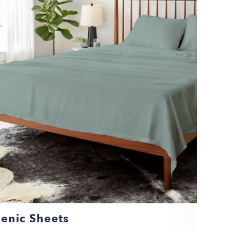
enic Sheets