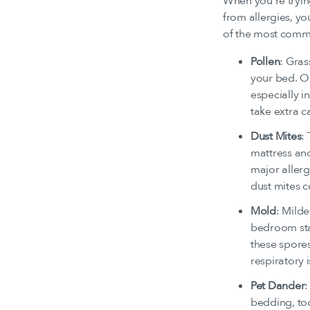
When you’re trying 
from allergies, y
of the most commo
Pollen
: Gras
your bed. On
especially i
take extra c
Dust Mites
:
mattress and
major allerg
dust mites c
Mold
: Mild
bedroom sta
these spores
respiratory 
Pet Dander
:
bedding, too