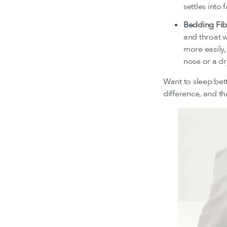
settles into
Bedding Fib
and throat w
more easily,
nose or a dr
Want to sleep bet
difference, and th