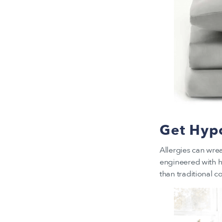
Get Hypo
Allergies can wre
engineered with hi
than traditional c