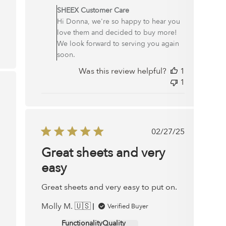
by
SHEEX Customer Care
Store
Hi Donna, we're so happy to hear you
Owner
love them and decided to buy more!
on
We look forward to serving you again
Review
soon.
by
Was this review helpful?
1
SHEEX
1
Customer
ished
Care
on
Mon
Dec
Published
02/27/25
29
date
Great sheets and very
2025
easy
Great sheets and very easy to put on.
Molly M. 🇺🇸
Verified Buyer
Functionality
Quality