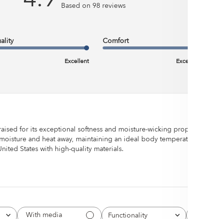
Based on 98 reviews
uch our bedding
ality
Comfort
Excellent
Excellent
raised for its exceptional softness and moisture-wicking properties, e
moisture and heat away, maintaining an ideal body temperature for qual
ted States with high-quality materials.
With media
Functionality
Quality