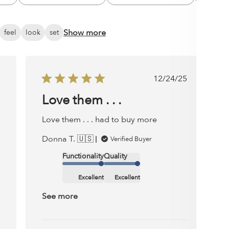
All
All
Show more
feel
look
set
ished
Published
12/24/25
date
Love them . . .
Love them . . . had to buy more
Donna T. 🇺🇸
Verified Buyer
Functionality
Quality
Excellent
Excellent
See more
Comments