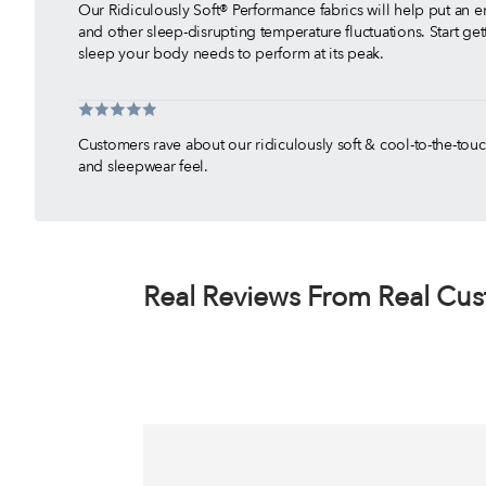
Our Ridiculously Soft® Performance fabrics will help put an e
and other sleep-disrupting temperature fluctuations. Start gett
sleep your body needs to perform at its peak.
Customers rave about our ridiculously soft & cool-to-the-to
and sleepwear feel.
With thousands of 5-Star Reviews, our customers have shown 
products are the best cooling sheets and cooling bedding o
Our cooling sheets are made to move with you so you will n
worry about your sheets popping off the corner of your bed!
Real Reviews From Real Cu
The moment your skin touches SHEEX fabrics, you will feel t
your body needs to get the deep and restful night's sleep y
Tested and proven on the deepest mattresses, we guarantee t
sheet for adjustable base beds than SHEEX