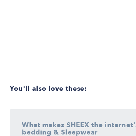
You'll also love these:
What makes SHEEX the internet's
Tested and proven on the deepest mattresses, we guarantee t
bedding & Sleepwear
sheet for adjustable base beds than SHEEX