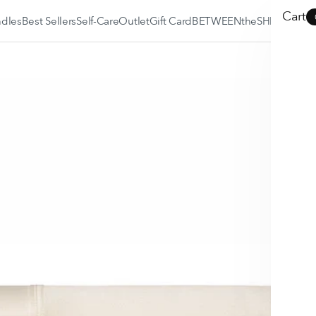
Cart
dles
Best Sellers
Self-Care
Outlet
Gift Card
BETWEENtheSHEEX
BETWEENtheSHEEX
Blog
SLEEP•FIT® Quiz
Why SHEEX is the
Best?