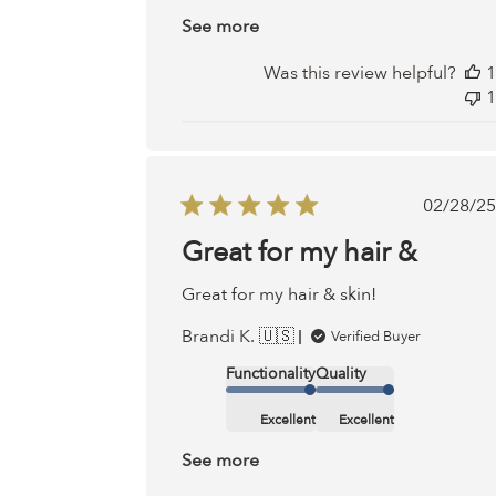
See more
Was this review helpful?
1
1
Publ
02/28/25
date
Great for my hair &
Great for my hair & skin!
Brandi K. 🇺🇸
Verified Buyer
Functionality
Quality
Excellent
Excellent
See more