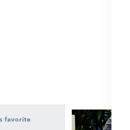
 favorite
here is no better