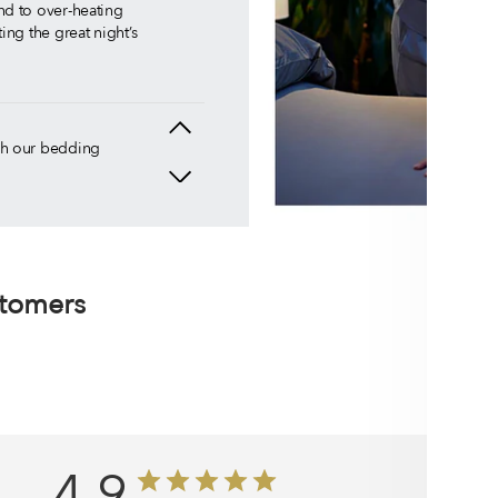
nd to over-heating
ing the great night’s
uch our bedding
that our
n the market.
ever have to
stomers
he cool comfort
ou deserve.
here is no better
4.9