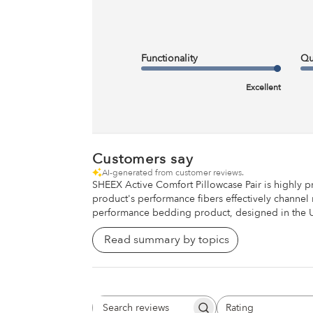
Customers rave about our ridiculously soft & cool-to-the-to
and sleepwear feel.
Functionality
Qu
Excellent
Customers say
AI-generated from customer reviews.
SHEEX Active Comfort Pillowcase Pair is highly p
product's performance fibers effectively channel 
performance bedding product, designed in the Uni
Read summary by topics
Rating