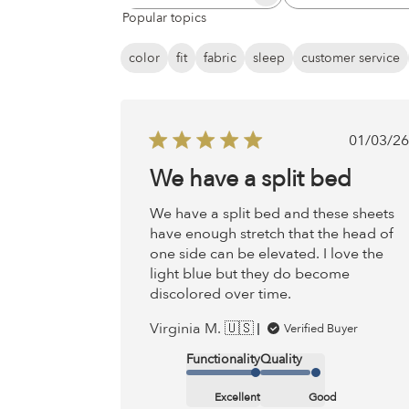
Search
All ratings
Popular topics
reviews
color
fit
fabric
sleep
customer service
Publ
01/03/26
date
We have a split bed
We have a split bed and these sheets
have enough stretch that the head of
one side can be elevated. I love the
light blue but they do become
discolored over time.
Virginia M. 🇺🇸
Verified Buyer
Functionality
Quality
Excellent
Good